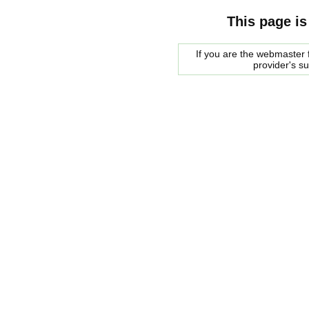
This page is
If you are the webmaster f
provider's s