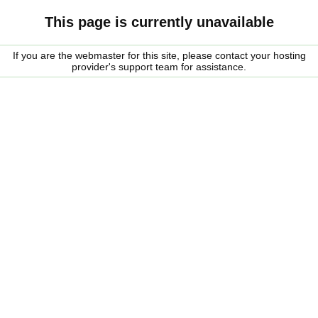
This page is currently unavailable
If you are the webmaster for this site, please contact your hosting
provider's support team for assistance.